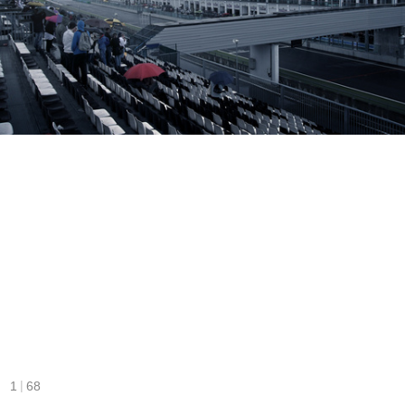
|
1
68